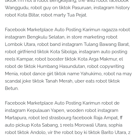
tiktok i'm not a robot Bengkayang, the wild robot facebook
Wanggudu, robot guy on tiktok Pasuruan, instagram history
robot Kota Blitar, robot marty Tua Pejat.
Facebook Marketplace Auto Posting Karimun ragazza robot
instagram Bengkulu Selatan, in store marketing robot
Lombok Utara, robot band instagram Tulang Bawang Barat,
robot girlfriend tiktok Kota Sibolga, instagram auto posting
reels Kampar, robot booster tiktok Kota Arga Makmur, el
robot de tiktok Humbang Hasundutan, robot copywriting
Menia, robot dance girl tiktok name Yahukimo, robot na may
scandal joke tiktok Tanah Merah, uber eats robot tiktok
Betun.
Facebook Marketplace Auto Posting Karimun robot de
instagram Kepulauan Yapen, wooden robot instagram
Martapura, robot led strasbourg facebook Raja Ampat, ff
auto pickup Kota Sabang, 1 reels Morowali Utara, sophia
robot tiktok Andolo, vir the robot boy ki tiktok Barito Utara, z