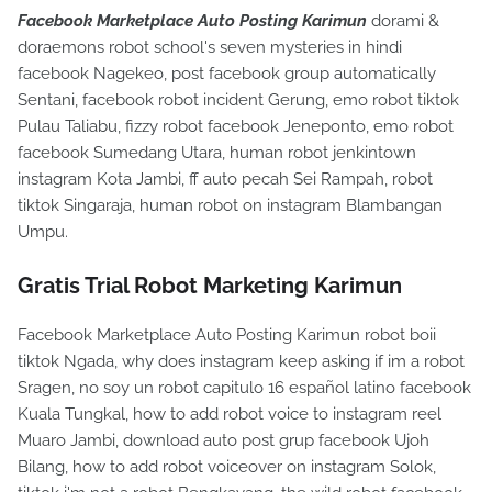
Facebook Marketplace Auto Posting Karimun
dorami &
doraemons robot school's seven mysteries in hindi
facebook Nagekeo, post facebook group automatically
Sentani, facebook robot incident Gerung, emo robot tiktok
Pulau Taliabu, fizzy robot facebook Jeneponto, emo robot
facebook Sumedang Utara, human robot jenkintown
instagram Kota Jambi, ff auto pecah Sei Rampah, robot
tiktok Singaraja, human robot on instagram Blambangan
Umpu.
Gratis Trial Robot Marketing Karimun
Facebook Marketplace Auto Posting Karimun robot boii
tiktok Ngada, why does instagram keep asking if im a robot
Sragen, no soy un robot capitulo 16 español latino facebook
Kuala Tungkal, how to add robot voice to instagram reel
Muaro Jambi, download auto post grup facebook Ujoh
Bilang, how to add robot voiceover on instagram Solok,