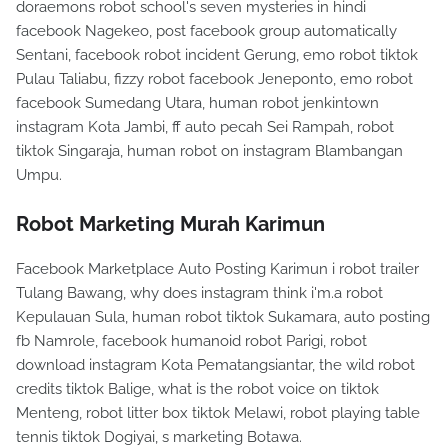
doraemons robot school's seven mysteries in hindi
facebook Nagekeo, post facebook group automatically
Sentani, facebook robot incident Gerung, emo robot tiktok
Pulau Taliabu, fizzy robot facebook Jeneponto, emo robot
facebook Sumedang Utara, human robot jenkintown
instagram Kota Jambi, ff auto pecah Sei Rampah, robot
tiktok Singaraja, human robot on instagram Blambangan
Umpu.
Robot Marketing Murah Karimun
Facebook Marketplace Auto Posting Karimun i robot trailer
Tulang Bawang, why does instagram think i'm.a robot
Kepulauan Sula, human robot tiktok Sukamara, auto posting
fb Namrole, facebook humanoid robot Parigi, robot
download instagram Kota Pematangsiantar, the wild robot
credits tiktok Balige, what is the robot voice on tiktok
Menteng, robot litter box tiktok Melawi, robot playing table
tennis tiktok Dogiyai, s marketing Botawa.