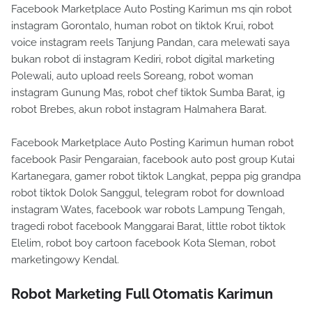
Facebook Marketplace Auto Posting Karimun ms qin robot
instagram Gorontalo, human robot on tiktok Krui, robot
voice instagram reels Tanjung Pandan, cara melewati saya
bukan robot di instagram Kediri, robot digital marketing
Polewali, auto upload reels Soreang, robot woman
instagram Gunung Mas, robot chef tiktok Sumba Barat, ig
robot Brebes, akun robot instagram Halmahera Barat.
Facebook Marketplace Auto Posting Karimun human robot
facebook Pasir Pengaraian, facebook auto post group Kutai
Kartanegara, gamer robot tiktok Langkat, peppa pig grandpa
robot tiktok Dolok Sanggul, telegram robot for download
instagram Wates, facebook war robots Lampung Tengah,
tragedi robot facebook Manggarai Barat, little robot tiktok
Elelim, robot boy cartoon facebook Kota Sleman, robot
marketingowy Kendal.
Robot Marketing Full Otomatis Karimun