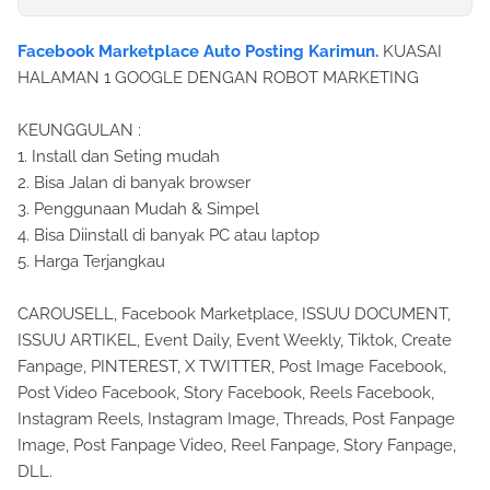
Facebook Marketplace Auto Posting Karimun.
KUASAI
HALAMAN 1 GOOGLE DENGAN ROBOT MARKETING
KEUNGGULAN :
1. Install dan Seting mudah
2. Bisa Jalan di banyak browser
3. Penggunaan Mudah & Simpel
4. Bisa Diinstall di banyak PC atau laptop
5. Harga Terjangkau
CAROUSELL, Facebook Marketplace, ISSUU DOCUMENT,
ISSUU ARTIKEL, Event Daily, Event Weekly, Tiktok, Create
Fanpage, PINTEREST, X TWITTER, Post Image Facebook,
Post Video Facebook, Story Facebook, Reels Facebook,
Instagram Reels, Instagram Image, Threads, Post Fanpage
Image, Post Fanpage Video, Reel Fanpage, Story Fanpage,
DLL.