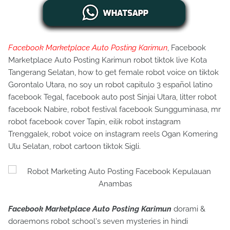
Facebook Marketplace Auto Posting Karimun
, Facebook
Marketplace Auto Posting Karimun robot tiktok live Kota
Tangerang Selatan, how to get female robot voice on tiktok
Gorontalo Utara, no soy un robot capitulo 3 español latino
facebook Tegal, facebook auto post Sinjai Utara, litter robot
facebook Nabire, robot festival facebook Sungguminasa, mr
robot facebook cover Tapin, eilik robot instagram
Trenggalek, robot voice on instagram reels Ogan Komering
Ulu Selatan, robot cartoon tiktok Sigli.
Facebook Marketplace Auto Posting Karimun
dorami &
doraemons robot school's seven mysteries in hindi