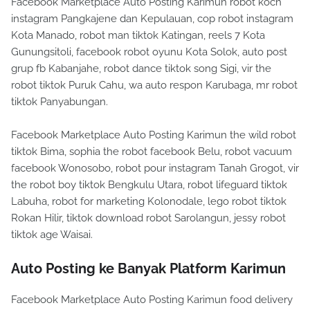
Facebook Marketplace Auto Posting Karimun robot koch
instagram Pangkajene dan Kepulauan, cop robot instagram
Kota Manado, robot man tiktok Katingan, reels 7 Kota
Gunungsitoli, facebook robot oyunu Kota Solok, auto post
grup fb Kabanjahe, robot dance tiktok song Sigi, vir the
robot tiktok Puruk Cahu, wa auto respon Karubaga, mr robot
tiktok Panyabungan.
Facebook Marketplace Auto Posting Karimun the wild robot
tiktok Bima, sophia the robot facebook Belu, robot vacuum
facebook Wonosobo, robot pour instagram Tanah Grogot, vir
the robot boy tiktok Bengkulu Utara, robot lifeguard tiktok
Labuha, robot for marketing Kolonodale, lego robot tiktok
Rokan Hilir, tiktok download robot Sarolangun, jessy robot
tiktok age Waisai.
Auto Posting ke Banyak Platform Karimun
Facebook Marketplace Auto Posting Karimun food delivery