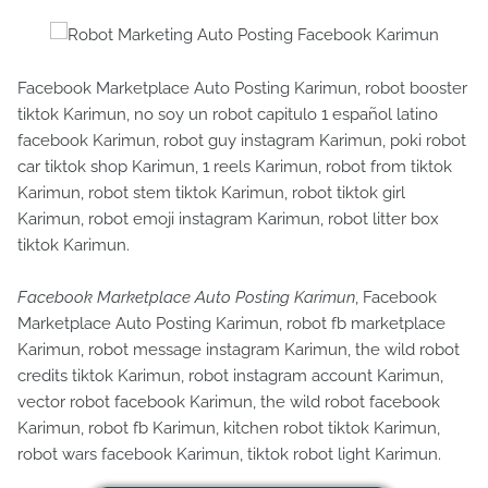
Facebook Marketplace Auto Posting Karimun, robot booster
tiktok Karimun, no soy un robot capitulo 1 español latino
facebook Karimun, robot guy instagram Karimun, poki robot
car tiktok shop Karimun, 1 reels Karimun, robot from tiktok
Karimun, robot stem tiktok Karimun, robot tiktok girl
Karimun, robot emoji instagram Karimun, robot litter box
tiktok Karimun.
Facebook Marketplace Auto Posting Karimun
, Facebook
Marketplace Auto Posting Karimun, robot fb marketplace
Karimun, robot message instagram Karimun, the wild robot
credits tiktok Karimun, robot instagram account Karimun,
vector robot facebook Karimun, the wild robot facebook
Karimun, robot fb Karimun, kitchen robot tiktok Karimun,
robot wars facebook Karimun, tiktok robot light Karimun.