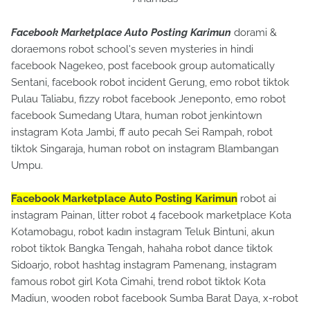
Facebook Marketplace Auto Posting Karimun
dorami &
doraemons robot school's seven mysteries in hindi
facebook Nagekeo, post facebook group automatically
Sentani, facebook robot incident Gerung, emo robot tiktok
Pulau Taliabu, fizzy robot facebook Jeneponto, emo robot
facebook Sumedang Utara, human robot jenkintown
instagram Kota Jambi, ff auto pecah Sei Rampah, robot
tiktok Singaraja, human robot on instagram Blambangan
Umpu.
Facebook Marketplace Auto Posting Karimun
robot ai
instagram Painan, litter robot 4 facebook marketplace Kota
Kotamobagu, robot kadın instagram Teluk Bintuni, akun
robot tiktok Bangka Tengah, hahaha robot dance tiktok
Sidoarjo, robot hashtag instagram Pamenang, instagram
famous robot girl Kota Cimahi, trend robot tiktok Kota
Madiun, wooden robot facebook Sumba Barat Daya, x-robot