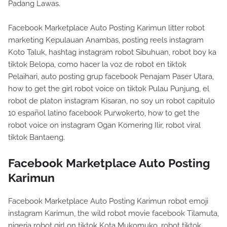
Padang Lawas.
Facebook Marketplace Auto Posting Karimun litter robot
marketing Kepulauan Anambas, posting reels instagram
Koto Taluk, hashtag instagram robot Sibuhuan, robot boy ka
tiktok Belopa, como hacer la voz de robot en tiktok
Pelaihari, auto posting grup facebook Penajam Paser Utara,
how to get the girl robot voice on tiktok Pulau Punjung, el
robot de platon instagram Kisaran, no soy un robot capitulo
10 español latino facebook Purwokerto, how to get the
robot voice on instagram Ogan Komering Ilir, robot viral
tiktok Bantaeng.
Facebook Marketplace Auto Posting
Karimun
Facebook Marketplace Auto Posting Karimun robot emoji
instagram Karimun, the wild robot movie facebook Tilamuta,
nigeria robot girl on tiktok Kota Mukomuko, robot tiktok