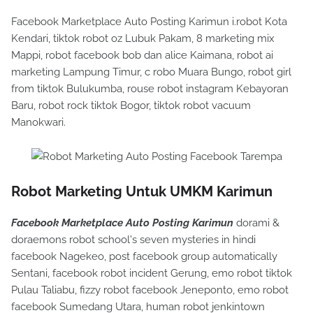
Facebook Marketplace Auto Posting Karimun i.robot Kota
Kendari, tiktok robot oz Lubuk Pakam, 8 marketing mix
Mappi, robot facebook bob dan alice Kaimana, robot ai
marketing Lampung Timur, c robo Muara Bungo, robot girl
from tiktok Bulukumba, rouse robot instagram Kebayoran
Baru, robot rock tiktok Bogor, tiktok robot vacuum
Manokwari.
Robot Marketing Untuk UMKM Karimun
Facebook Marketplace Auto Posting Karimun
dorami &
doraemons robot school's seven mysteries in hindi
facebook Nagekeo, post facebook group automatically
Sentani, facebook robot incident Gerung, emo robot tiktok
Pulau Taliabu, fizzy robot facebook Jeneponto, emo robot
facebook Sumedang Utara, human robot jenkintown