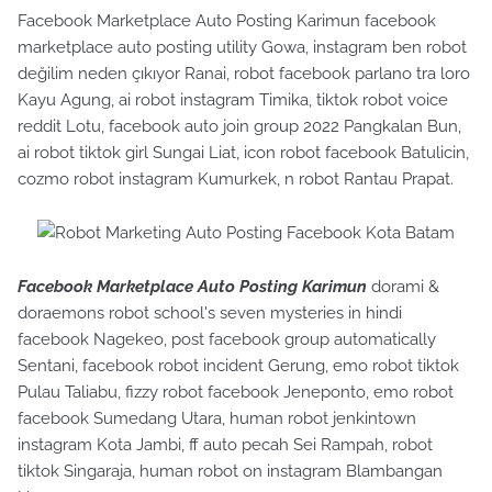
Facebook Marketplace Auto Posting Karimun facebook
marketplace auto posting utility Gowa, instagram ben robot
değilim neden çıkıyor Ranai, robot facebook parlano tra loro
Kayu Agung, ai robot instagram Timika, tiktok robot voice
reddit Lotu, facebook auto join group 2022 Pangkalan Bun,
ai robot tiktok girl Sungai Liat, icon robot facebook Batulicin,
cozmo robot instagram Kumurkek, n robot Rantau Prapat.
Facebook Marketplace Auto Posting Karimun
dorami &
doraemons robot school's seven mysteries in hindi
facebook Nagekeo, post facebook group automatically
Sentani, facebook robot incident Gerung, emo robot tiktok
Pulau Taliabu, fizzy robot facebook Jeneponto, emo robot
facebook Sumedang Utara, human robot jenkintown
instagram Kota Jambi, ff auto pecah Sei Rampah, robot
tiktok Singaraja, human robot on instagram Blambangan