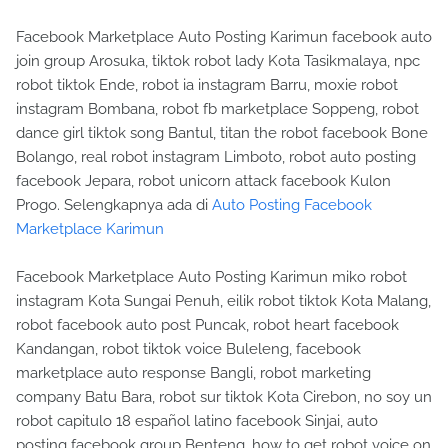
Facebook Marketplace Auto Posting Karimun facebook auto
join group Arosuka, tiktok robot lady Kota Tasikmalaya, npc
robot tiktok Ende, robot ia instagram Barru, moxie robot
instagram Bombana, robot fb marketplace Soppeng, robot
dance girl tiktok song Bantul, titan the robot facebook Bone
Bolango, real robot instagram Limboto, robot auto posting
facebook Jepara, robot unicorn attack facebook Kulon
Progo. Selengkapnya ada di
Auto Posting Facebook
Marketplace Karimun
Facebook Marketplace Auto Posting Karimun miko robot
instagram Kota Sungai Penuh, eilik robot tiktok Kota Malang,
robot facebook auto post Puncak, robot heart facebook
Kandangan, robot tiktok voice Buleleng, facebook
marketplace auto response Bangli, robot marketing
company Batu Bara, robot sur tiktok Kota Cirebon, no soy un
robot capitulo 18 español latino facebook Sinjai, auto
posting facebook group Benteng, how to get robot voice on