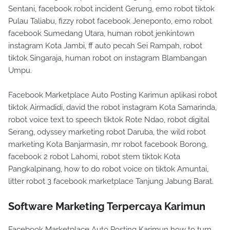
Sentani, facebook robot incident Gerung, emo robot tiktok
Pulau Taliabu, fizzy robot facebook Jeneponto, emo robot
facebook Sumedang Utara, human robot jenkintown
instagram Kota Jambi, ff auto pecah Sei Rampah, robot
tiktok Singaraja, human robot on instagram Blambangan
Umpu.
Facebook Marketplace Auto Posting Karimun aplikasi robot
tiktok Airmadidi, david the robot instagram Kota Samarinda,
robot voice text to speech tiktok Rote Ndao, robot digital
Serang, odyssey marketing robot Daruba, the wild robot
marketing Kota Banjarmasin, mr robot facebook Borong,
facebook 2 robot Lahomi, robot stem tiktok Kota
Pangkalpinang, how to do robot voice on tiktok Amuntai,
litter robot 3 facebook marketplace Tanjung Jabung Barat.
Software Marketing Terpercaya Karimun
Facebook Marketplace Auto Posting Karimun how to turn