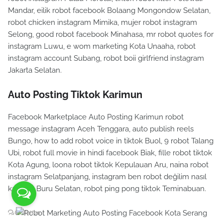
Mandar, eilik robot facebook Bolaang Mongondow Selatan,
robot chicken instagram Mimika, mujer robot instagram
Selong, good robot facebook Minahasa, mr robot quotes for
instagram Luwu, e wom marketing Kota Unaaha, robot
instagram account Subang, robot boii girlfriend instagram
Jakarta Selatan.
Auto Posting Tiktok Karimun
Facebook Marketplace Auto Posting Karimun robot
message instagram Aceh Tenggara, auto publish reels
Bungo, how to add robot voice in tiktok Buol, 9 robot Talang
Ubi, robot full movie in hindi facebook Biak, fille robot tiktok
Kota Agung, loona robot tiktok Kepulauan Aru, naina robot
instagram Selatpanjang, instagram ben robot değilim nasıl
kapatılır Buru Selatan, robot ping pong tiktok Teminabuan.