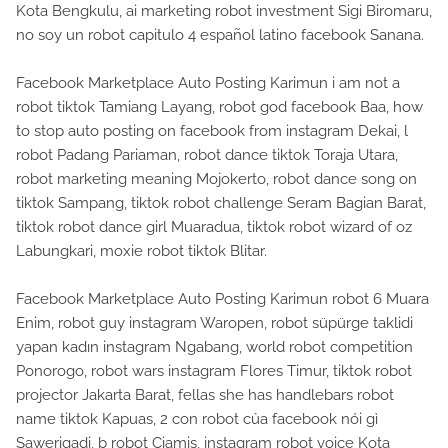
Kota Bengkulu, ai marketing robot investment Sigi Biromaru,
no soy un robot capitulo 4 español latino facebook Sanana.
Facebook Marketplace Auto Posting Karimun i am not a
robot tiktok Tamiang Layang, robot god facebook Baa, how
to stop auto posting on facebook from instagram Dekai, l
robot Padang Pariaman, robot dance tiktok Toraja Utara,
robot marketing meaning Mojokerto, robot dance song on
tiktok Sampang, tiktok robot challenge Seram Bagian Barat,
tiktok robot dance girl Muaradua, tiktok robot wizard of oz
Labungkari, moxie robot tiktok Blitar.
Facebook Marketplace Auto Posting Karimun robot 6 Muara
Enim, robot guy instagram Waropen, robot süpürge taklidi
yapan kadın instagram Ngabang, world robot competition
Ponorogo, robot wars instagram Flores Timur, tiktok robot
projector Jakarta Barat, fellas she has handlebars robot
name tiktok Kapuas, 2 con robot của facebook nói gì
Sawerigadi, b robot Ciamis, instagram robot voice Kota