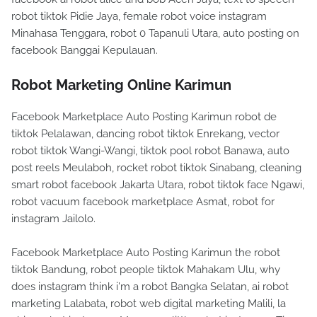
robot tiktok Pidie Jaya, female robot voice instagram
Minahasa Tenggara, robot 0 Tapanuli Utara, auto posting on
facebook Banggai Kepulauan.
Robot Marketing Online Karimun
Facebook Marketplace Auto Posting Karimun robot de
tiktok Pelalawan, dancing robot tiktok Enrekang, vector
robot tiktok Wangi-Wangi, tiktok pool robot Banawa, auto
post reels Meulaboh, rocket robot tiktok Sinabang, cleaning
smart robot facebook Jakarta Utara, robot tiktok face Ngawi,
robot vacuum facebook marketplace Asmat, robot for
instagram Jailolo.
Facebook Marketplace Auto Posting Karimun the robot
tiktok Bandung, robot people tiktok Mahakam Ulu, why
does instagram think i'm a robot Bangka Selatan, ai robot
marketing Lalabata, robot web digital marketing Malili, la