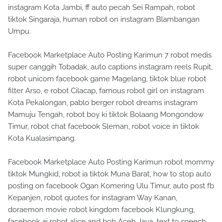
instagram Kota Jambi, ff auto pecah Sei Rampah, robot
tiktok Singaraja, human robot on instagram Blambangan
Umpu.
Facebook Marketplace Auto Posting Karimun 7 robot medis
super canggih Tobadak, auto captions instagram reels Rupit,
robot unicorn facebook game Magelang, tiktok blue robot
filter Arso, e robot Cilacap, famous robot girl on instagram
Kota Pekalongan, pablo berger robot dreams instagram
Mamuju Tengah, robot boy ki tiktok Bolaang Mongondow
Timur, robot chat facebook Sleman, robot voice in tiktok
Kota Kualasimpang.
Facebook Marketplace Auto Posting Karimun robot mommy
tiktok Mungkid, robot ia tiktok Muna Barat, how to stop auto
posting on facebook Ogan Komering Ulu Timur, auto post fb
Kepanjen, robot quotes for instagram Way Kanan,
doraemon movie robot kingdom facebook Klungkung,
facebook ai robot alice and bob Aceh Jaya, text to speech