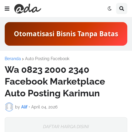
Otomatisasi Bisnis Tanpa Batas
Beranda
Auto Posting Facebook
Wa 0823 2000 2340
Facebook Marketplace
Auto Posting Karimun
by
Alif
•
April 04, 2026
DAFTAR HARGA DISINI