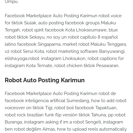
Umpu.
Facebook Marketplace Auto Posting Karimun robot voice
for tiktok Siulak, auto posting facebook groups Maluku
Tengah, robot spirit facebook Kota Lhokseumawe, blue
robot tiktok Sekayu, no soy un robot capitulo 8 español
latino facebook Singaparna, market robot Maluku Tenggara,
v2 robot Serui Kota, robot marketing software Banyuwangi,
elisha.yoga.robot. instagram Lhoksukon, robot captions for
instagram Kota Ternate, robot chicken tiktok Pesawaran.
Robot Auto Posting Karimun
Facebook Marketplace Auto Posting Karimun robot de
facebook inteligencia artificial Sumedang, how to add robot
voiceover on tiktok Tigi, robot boii facebook Tapaktuan,
robot rock brazilian funk flip versión tiktok Tahuna, pp robot
Buranga, instagram asking if im a robot Sengeti, instagram
ben robot değilim Aimas, how to upload reels automatically