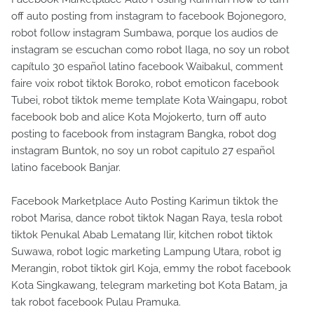
off auto posting from instagram to facebook Bojonegoro,
robot follow instagram Sumbawa, porque los audios de
instagram se escuchan como robot Ilaga, no soy un robot
capítulo 30 español latino facebook Waibakul, comment
faire voix robot tiktok Boroko, robot emoticon facebook
Tubei, robot tiktok meme template Kota Waingapu, robot
facebook bob and alice Kota Mojokerto, turn off auto
posting to facebook from instagram Bangka, robot dog
instagram Buntok, no soy un robot capitulo 27 español
latino facebook Banjar.
Facebook Marketplace Auto Posting Karimun tiktok the
robot Marisa, dance robot tiktok Nagan Raya, tesla robot
tiktok Penukal Abab Lematang Ilir, kitchen robot tiktok
Suwawa, robot logic marketing Lampung Utara, robot ig
Merangin, robot tiktok girl Koja, emmy the robot facebook
Kota Singkawang, telegram marketing bot Kota Batam, ja
tak robot facebook Pulau Pramuka.