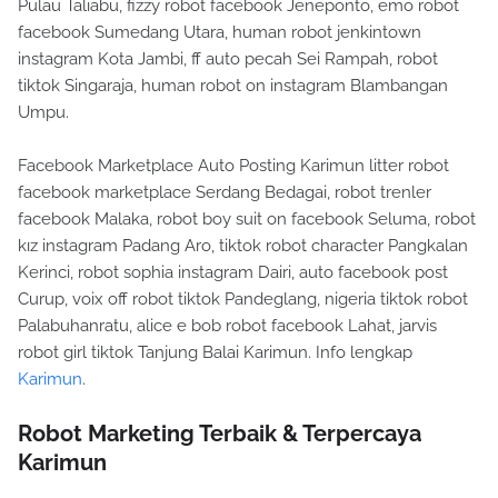
Pulau Taliabu, fizzy robot facebook Jeneponto, emo robot
facebook Sumedang Utara, human robot jenkintown
instagram Kota Jambi, ff auto pecah Sei Rampah, robot
tiktok Singaraja, human robot on instagram Blambangan
Umpu.
Facebook Marketplace Auto Posting Karimun litter robot
facebook marketplace Serdang Bedagai, robot trenler
facebook Malaka, robot boy suit on facebook Seluma, robot
kız instagram Padang Aro, tiktok robot character Pangkalan
Kerinci, robot sophia instagram Dairi, auto facebook post
Curup, voix off robot tiktok Pandeglang, nigeria tiktok robot
Palabuhanratu, alice e bob robot facebook Lahat, jarvis
robot girl tiktok Tanjung Balai Karimun. Info lengkap
Karimun
.
Robot Marketing Terbaik & Terpercaya
Karimun