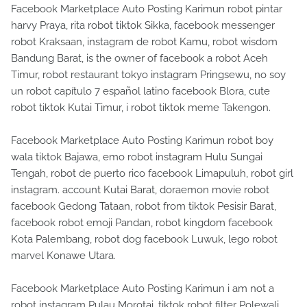
Facebook Marketplace Auto Posting Karimun robot pintar
harvy Praya, rita robot tiktok Sikka, facebook messenger
robot Kraksaan, instagram de robot Kamu, robot wisdom
Bandung Barat, is the owner of facebook a robot Aceh
Timur, robot restaurant tokyo instagram Pringsewu, no soy
un robot capítulo 7 español latino facebook Blora, cute
robot tiktok Kutai Timur, i robot tiktok meme Takengon.
Facebook Marketplace Auto Posting Karimun robot boy
wala tiktok Bajawa, emo robot instagram Hulu Sungai
Tengah, robot de puerto rico facebook Limapuluh, robot girl
instagram. account Kutai Barat, doraemon movie robot
facebook Gedong Tataan, robot from tiktok Pesisir Barat,
facebook robot emoji Pandan, robot kingdom facebook
Kota Palembang, robot dog facebook Luwuk, lego robot
marvel Konawe Utara.
Facebook Marketplace Auto Posting Karimun i am not a
robot instagram Pulau Morotai, tiktok robot filter Polewali