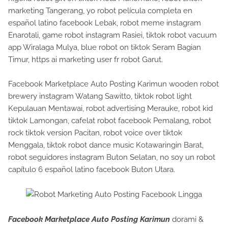
marketing Tangerang, yo robot película completa en
español latino facebook Lebak, robot meme instagram
Enarotali, game robot instagram Rasiei, tiktok robot vacuum
app Wiralaga Mulya, blue robot on tiktok Seram Bagian
Timur, https ai marketing user fr robot Garut.
Facebook Marketplace Auto Posting Karimun wooden robot
brewery instagram Watang Sawitto, tiktok robot light
Kepulauan Mentawai, robot advertising Merauke, robot kid
tiktok Lamongan, cafelat robot facebook Pemalang, robot
rock tiktok version Pacitan, robot voice over tiktok
Menggala, tiktok robot dance music Kotawaringin Barat,
robot seguidores instagram Buton Selatan, no soy un robot
capítulo 6 español latino facebook Buton Utara.
Facebook Marketplace Auto Posting Karimun
dorami &