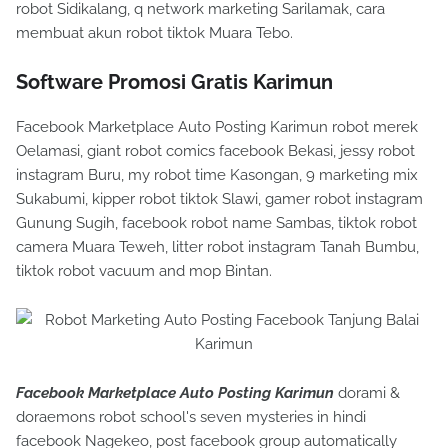
robot Sidikalang, q network marketing Sarilamak, cara
membuat akun robot tiktok Muara Tebo.
Software Promosi Gratis Karimun
Facebook Marketplace Auto Posting Karimun robot merek
Oelamasi, giant robot comics facebook Bekasi, jessy robot
instagram Buru, my robot time Kasongan, 9 marketing mix
Sukabumi, kipper robot tiktok Slawi, gamer robot instagram
Gunung Sugih, facebook robot name Sambas, tiktok robot
camera Muara Teweh, litter robot instagram Tanah Bumbu,
tiktok robot vacuum and mop Bintan.
Facebook Marketplace Auto Posting Karimun
dorami &
doraemons robot school's seven mysteries in hindi
facebook Nagekeo, post facebook group automatically