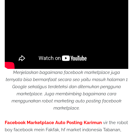
Menjelaskan bagaimana facebook marketplace juga
ternyata bisa bermanfaat secara seo yaitu masuk halaman 1
Google sekaligus terdeteksi dan ditemukan pengguna
marketplace. Juga membimbing bagaimana cara
menggunakan robot marketing auto posting facebook
marketplace.
Facebook Marketplace Auto Posting Karimun
vir the robot
boy facebook mein Fakfak, hf market indonesia Tabanan,