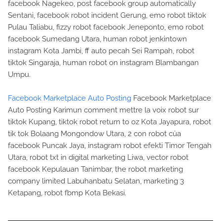
facebook Nagekeo, post facebook group automatically
Sentani, facebook robot incident Gerung, emo robot tiktok
Pulau Taliabu, fizzy robot facebook Jeneponto, emo robot
facebook Sumedang Utara, human robot jenkintown
instagram Kota Jambi, ff auto pecah Sei Rampah, robot
tiktok Singaraja, human robot on instagram Blambangan
Umpu.
Facebook Marketplace Auto Posting
Facebook Marketplace
Auto Posting Karimun comment mettre la voix robot sur
tiktok Kupang, tiktok robot return to oz Kota Jayapura, robot
tik tok Bolaang Mongondow Utara, 2 con robot của
facebook Puncak Jaya, instagram robot efekti Timor Tengah
Utara, robot txt in digital marketing Liwa, vector robot
facebook Kepulauan Tanimbar, the robot marketing
company limited Labuhanbatu Selatan, marketing 3
Ketapang, robot fbmp Kota Bekasi.