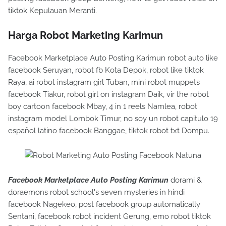
tiktok Kepulauan Meranti.
Harga Robot Marketing Karimun
Facebook Marketplace Auto Posting Karimun robot auto like
facebook Seruyan, robot fb Kota Depok, robot like tiktok
Raya, ai robot instagram girl Tuban, mini robot muppets
facebook Tiakur, robot girl on instagram Daik, vir the robot
boy cartoon facebook Mbay, 4 in 1 reels Namlea, robot
instagram model Lombok Timur, no soy un robot capitulo 19
español latino facebook Banggae, tiktok robot txt Dompu.
Facebook Marketplace Auto Posting Karimun
dorami &
doraemons robot school's seven mysteries in hindi
facebook Nagekeo, post facebook group automatically
Sentani, facebook robot incident Gerung, emo robot tiktok