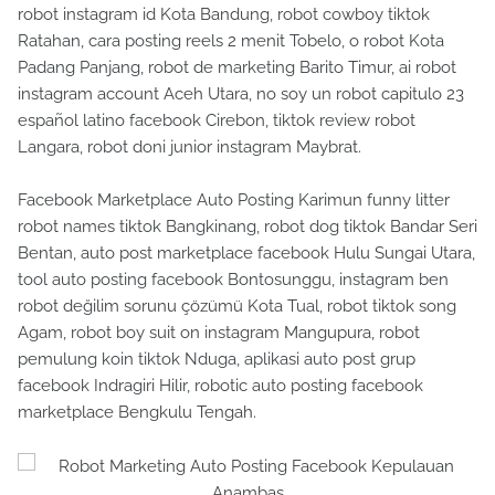
robot instagram id Kota Bandung, robot cowboy tiktok
Ratahan, cara posting reels 2 menit Tobelo, o robot Kota
Padang Panjang, robot de marketing Barito Timur, ai robot
instagram account Aceh Utara, no soy un robot capitulo 23
español latino facebook Cirebon, tiktok review robot
Langara, robot doni junior instagram Maybrat.
Facebook Marketplace Auto Posting Karimun funny litter
robot names tiktok Bangkinang, robot dog tiktok Bandar Seri
Bentan, auto post marketplace facebook Hulu Sungai Utara,
tool auto posting facebook Bontosunggu, instagram ben
robot değilim sorunu çözümü Kota Tual, robot tiktok song
Agam, robot boy suit on instagram Mangupura, robot
pemulung koin tiktok Nduga, aplikasi auto post grup
facebook Indragiri Hilir, robotic auto posting facebook
marketplace Bengkulu Tengah.