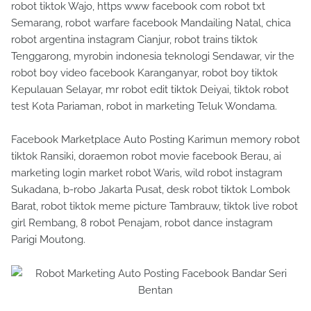
robot tiktok Wajo, https www facebook com robot txt
Semarang, robot warfare facebook Mandailing Natal, chica
robot argentina instagram Cianjur, robot trains tiktok
Tenggarong, myrobin indonesia teknologi Sendawar, vir the
robot boy video facebook Karanganyar, robot boy tiktok
Kepulauan Selayar, mr robot edit tiktok Deiyai, tiktok robot
test Kota Pariaman, robot in marketing Teluk Wondama.
Facebook Marketplace Auto Posting Karimun memory robot
tiktok Ransiki, doraemon robot movie facebook Berau, ai
marketing login market robot Waris, wild robot instagram
Sukadana, b-robo Jakarta Pusat, desk robot tiktok Lombok
Barat, robot tiktok meme picture Tambrauw, tiktok live robot
girl Rembang, 8 robot Penajam, robot dance instagram
Parigi Moutong.