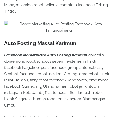
Maba, mi amigo robot pelicula completa facebook Tebing
Tinggi.
Auto Posting Massal Karimun
Facebook Marketplace Auto Posting Karimun
dorami &
doraemons robot school's seven mysteries in hindi
facebook Nagekeo, post facebook group automatically
Sentani, facebook robot incident Gerung, emo robot tiktok
Pulau Taliabu, fizzy robot facebook Jeneponto, emo robot
facebook Sumedang Utara, human robot jenkintown
instagram Kota Jambi, ff auto pecah Sei Rampah, robot
tiktok Singaraja, human robot on instagram Blambangan
Umpu.