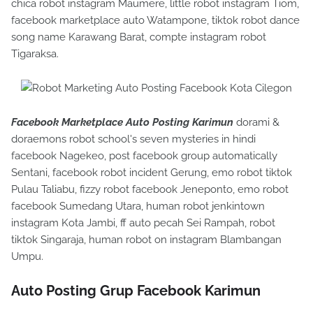
chica robot instagram Maumere, little robot instagram Tiom,
facebook marketplace auto Watampone, tiktok robot dance
song name Karawang Barat, compte instagram robot
Tigaraksa.
Facebook Marketplace Auto Posting Karimun
dorami &
doraemons robot school's seven mysteries in hindi
facebook Nagekeo, post facebook group automatically
Sentani, facebook robot incident Gerung, emo robot tiktok
Pulau Taliabu, fizzy robot facebook Jeneponto, emo robot
facebook Sumedang Utara, human robot jenkintown
instagram Kota Jambi, ff auto pecah Sei Rampah, robot
tiktok Singaraja, human robot on instagram Blambangan
Umpu.
Auto Posting Grup Facebook Karimun